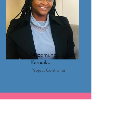
Muzomundu
Kemuiko
Project Controller
How you can help!
Donate