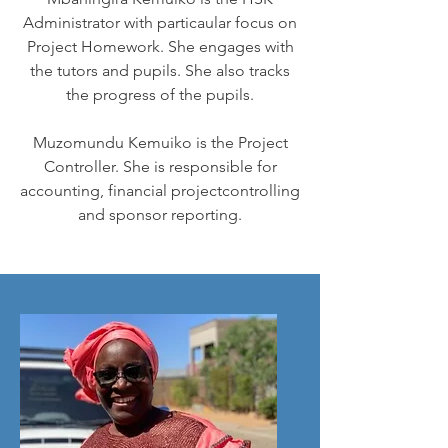
Administrator with particaular focus on
Project Homework. She engages with
the tutors and pupils. She also tracks
the progress of the pupils.
Muzomundu Kemuiko is the Project
Controller. She is responsible for
accounting, financial projectcontrolling
and sponsor reporting.