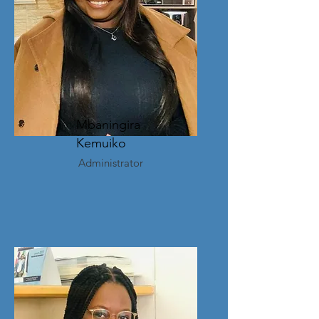
Mbaningira
Kemuiko
Administrator