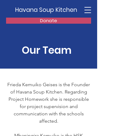
Havana Soup Kitchen
Donate
Our Team
Frieda Kemuiko Geises is the Founder
of Havana Soup Kitchen. Regarding
Project Homework she is responsible
for project supervision and
communication with the schools
affected.
Mbaningira Kemuiko is the HSK