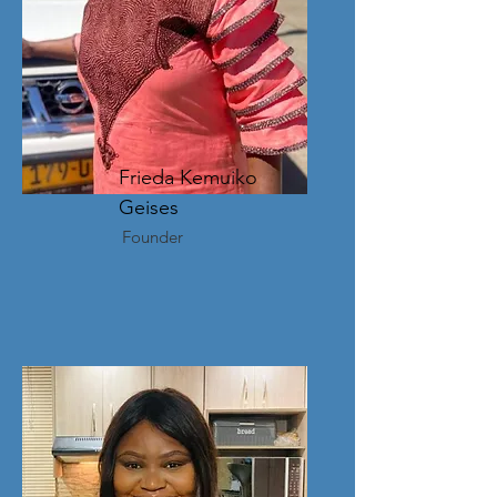
Frieda Kemuiko
Geises
Founder